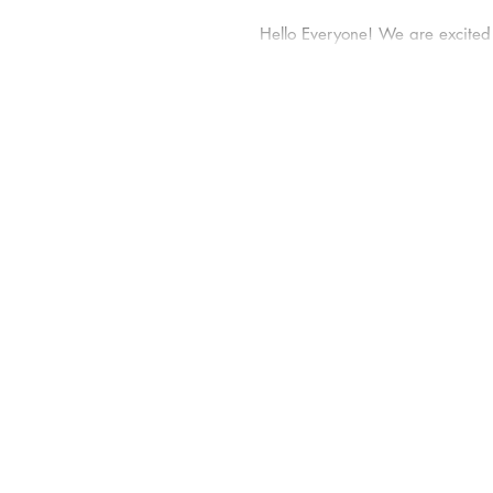
Hello Everyone! We are excited
will begin blogging to help you
knowledge of skincare science th