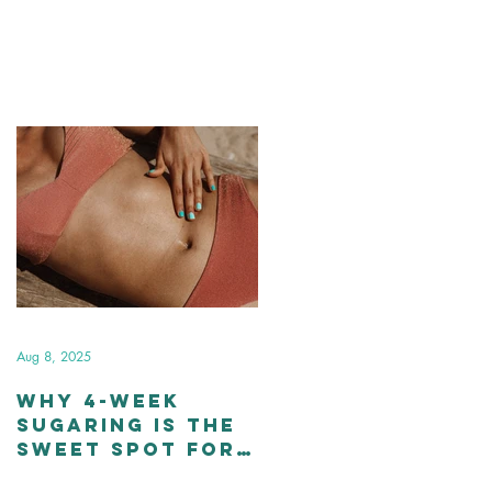
Aug 8, 2025
Why 4-Week
Sugaring Is the
Sweet Spot for
Smooth Skin