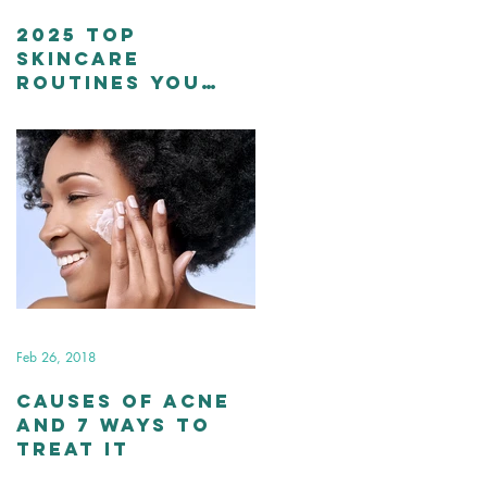
2025 Top
Skincare
Routines You
Should Stick To
Feb 26, 2018
Causes of Acne
and 7 Ways to
Treat It