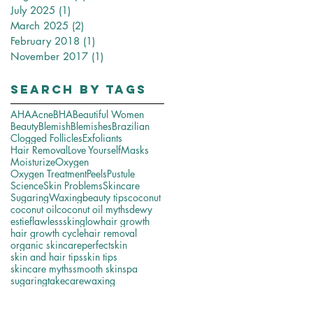
July 2025
(1)
1 post
March 2025
(2)
2 posts
February 2018
(1)
1 post
November 2017
(1)
1 post
Search By Tags
AHA
Acne
BHA
Beautiful Women
Beauty
Blemish
Blemishes
Brazilian
Clogged Follicles
Exfoliants
Hair Removal
Love Yourself
Masks
Moisturize
Oxygen
Oxygen Treatment
Peels
Pustule
Science
Skin Problems
Skincare
Sugaring
Waxing
beauty tips
coconut
coconut oil
coconut oil myths
dewy
estie
flawlessskin
glow
hair growth
hair growth cycle
hair removal
organic skincare
perfectskin
skin and hair tips
skin tips
skincare myths
smooth skin
spa
sugaring
takecare
waxing