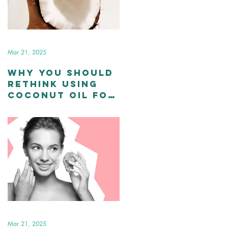
Mar 21, 2025
Why You Should
Rethink Using
Coconut Oil for
Your Skin and
Hair
Mar 21, 2025