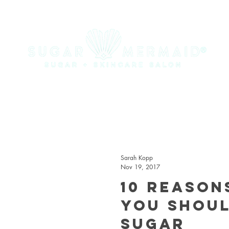
Sarah Kopp
Nov 19, 2017
10 Reason
You Shou
Sugar