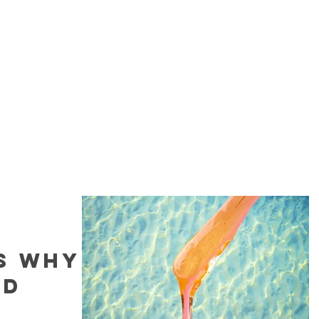
Home
Book Now
Sugaring
Fac
s Why
ld