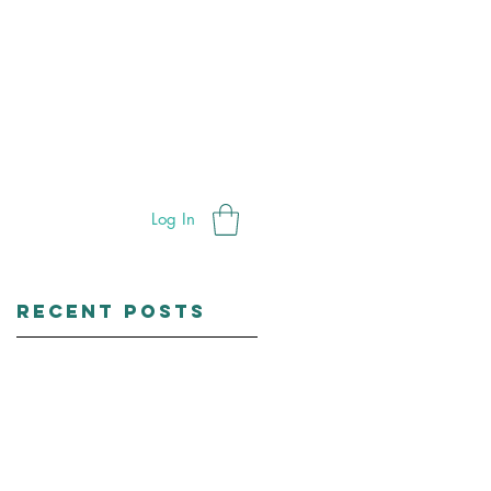
ials
Bleaching
Shop
Contac
Log In
Recent Posts