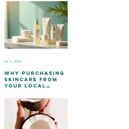
Jul 3, 2025
Why Purchasing
Skincare from
Your Local
Esthetician is
Better than
Over-the-
Counter
Products