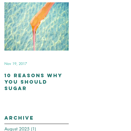
Nov 19, 2017
10 Reasons Why
You Should
Sugar
Archive
August 2025
(1)
1 post