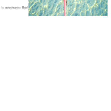
 to announce that we
 gain the most
at is...