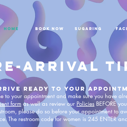
Home
Book Now
Sugaring
Fac
re-arrival ti
Arrive ready to your appoint
ime to your appointment and make sure you have al
sent form
as well as review our
Policies
BEFORE your 
estroom, please do so before your appointment to av
ice. The restroom code for women is 245 ENTER and