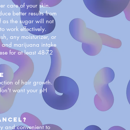
r care of your skin.
uce better results from
f as the sugar will not
to work effectively.
sh, any moisturizer, or
l, and marijuana intake
ese for at least 48-72
e
ction of hair growth.
don't want your pH
ancel?
sy and convenient to