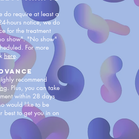
 do require at least a
 24-hours notice, we do
e for the treatment
 "no show". "No show"
scheduled. For more
ck
here
.
advance
 highly recommend
ing
. Plus, you can take
tment within 28 days
ho would like to be
 best to get you in on