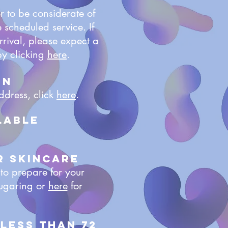
r to be considerate of
 scheduled service. If
rrival, please expect a
by clicking
here
.
on
ddress, click
here
.
lable
r Skincare
 to prepare for your
ugaring or
here
for
 less than 72