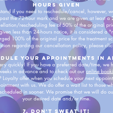
hours given
and if you need to reschedule/cancel, however, we
's past the 72-hour mark and we are given at least a
llation/rescheduling fee of 50% of the original pric
given less than 24-hours notice, it is considered a
arged 100% of the original price for the treatment 
ation regarding our cancellation policy, please cli
edule your appointments in 
ry quickly! If you have a preferred date/time, we
 weeks in advance and to check out our
online book
P Loyalty offer when you schedule your next appoin
ointment with us. We do offer a wait list to those w
scheduled in sooner. We promise that we will do our
your desired date and/or time.
7. Don't sweat it!