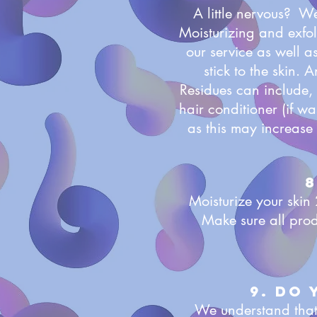
A little nervous? W
Moisturizing and exfol
our service as well as
stick to the skin. 
Residues can include, 
hair conditioner (if w
as this may increase 
8
Moisturize your skin 
Make sure all pro
9. Do
We understand that 