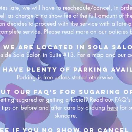
utes late, we will have to reschedule/cancel, in orde
well as charge a no show fee of the full amount of the
ian decides to proceed with the service with a late a
complete service. Please read more on our policies 
. WE are located In Sola Sal
side Sola Salon in Suite #13. For a map and our a
e have plenty of parking avai
Parking is free unless stated otherwise.
out our faq's for Sugaring o
me getting sugared or getting a facial? Read our FAQ's
 tips on before and after care by clicking
here
for s
skincare.
fee if you no show or cancel