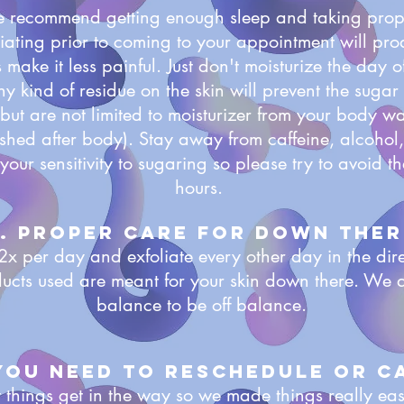
e recommend getting enough sleep and taking prope
iating prior to coming to your appointment will prod
 make it less painful. Just don't moisturize the day o
Any kind of residue on the skin will prevent the sugar 
but are not limited to moisturizer from your body wa
ashed after body). Stay away from caffeine, alcoho
your sensitivity to sugaring so please try to avoid th
hours.
. proper care for down ther
2x per day and exfoliate every other day in the dire
ducts used are meant for your skin down there. We 
balance to be off balance.
 you need to reschedule or c
things get in the way so we made things really ea