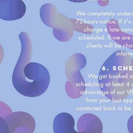
We completely underst
72-hours notice. If it
charge a late cance
scheduled. If we are 
clients will be ch
inform
6. sch
We get booked ve
scheduling at least 4
advantage of our VI
from your last app
contacted back to be 