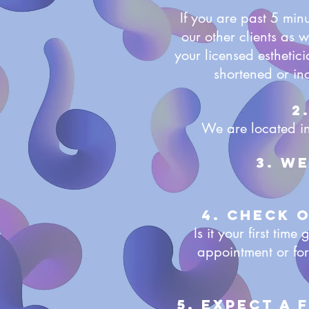
If you are past 5 min
our other clients as 
your licensed esthetic
shortened or in
2
We are located in
3. W
4. Check 
Is it your first ti
appointment or for
5. Expect a 