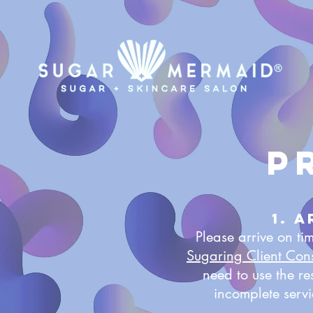
P
1. 
Please arrive on t
Sugaring Client Con
need to use the r
incomplete serv