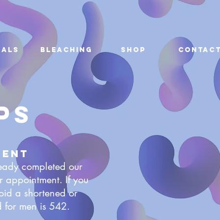
ials
Bleaching
Shop
Contac
ps
ment
ready completed our
appointment. If you
oid a shortened or
 for men is 542.