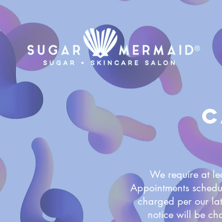
C
We require at le
Appointments schedu
charged per our lat
notice will be ch