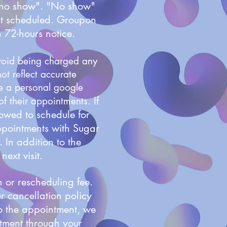
 "no show". "No show"
ent scheduled. Groupon
n 72-hours notice.
avoid being charged any
ot reflect accurate
ze a personal google
If
 of their appointments.
lowed to schedule for
ppointments with Sugar
 In addition to the
next visit.
 or rescheduling fee.
ur cancellation policy
to the appointment, we
tment through your