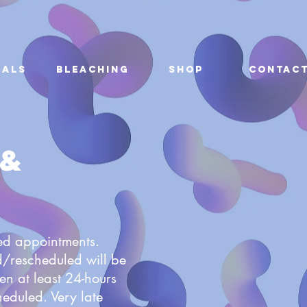
ials
Bleaching
Shop
Contac
 &
led appointments.
/rescheduled will be
en at least 24-hours
heduled. Very late