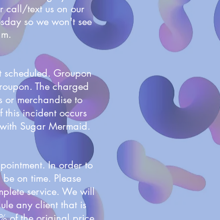
r call/text us on our
esday so we won't see
a.m.
nt scheduled. Groupon
 Groupon. The charged
s or merchandise to
 this incident occurs
s with Sugar Mermaid.
pointment. In order to
d be on time. Please
mplete service. We will
le any client that is
% of the original price