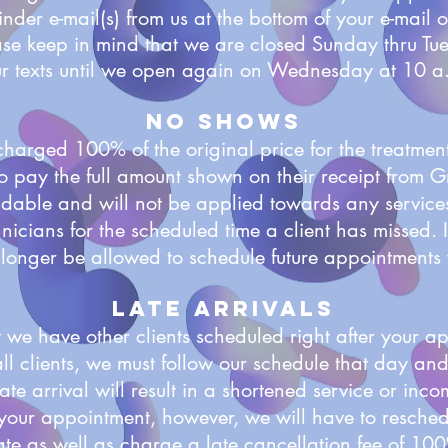
nder e-mail(s) from us at the bottom of your e-mail o
ase keep in mind that we are closed Sunday thru Tu
r texts until we open again on Wednesday at 10 
No Shows
charged 100% of the original price for the treatme
 to pay the full amount shown on their receipt from
ndable and will not be applied towards any service
icians for the scheduled time a client has missed. If
no longer be allowed to schedule future appointment
Late Arrivals
 we have other clients scheduled right after your ap
ll clients, we must follow our schedule that day an
ate arrival will result in a shortened service or inco
your appointment, however, we will have to reschedu
te as well as charge a late cancellation fee of 100