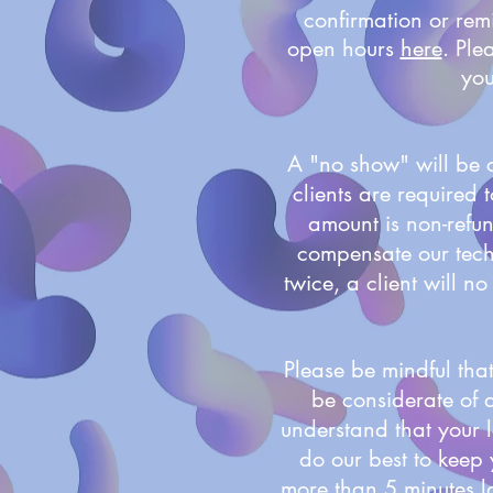
confirmation or remi
open hours
here
. Ple
you
A "no show" will be 
clients are required
amount is non-refu
compensate our techn
twice, a client will 
Please be mindful that
be considerate of a
understand that your l
do our best to keep 
more than 5 minutes la