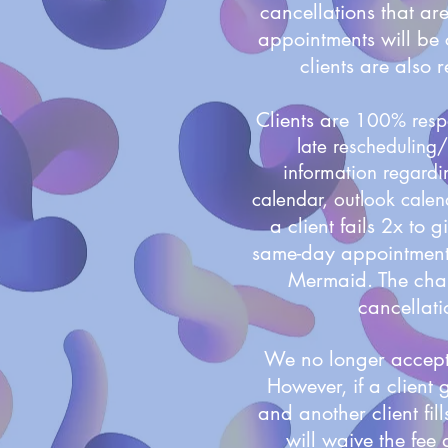
cancellations that ar
appointments will be 
clients are also 
Clients are
100% respo
late rescheduling/
information regardi
calendar, outlook calend
a client fails 2x to 
same-day appointments
Mermaid.
The char
cancellatio
We no longer accept 
However, if a client 
and another client fi
will waive the fee 