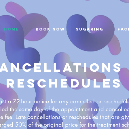
Home
Book Now
Sugaring
Fac
ancellations
Reschedules
ast a 72-hour notice for any cancelled or reschedu
led the same day of the appointment and cancelled
e fee. Late cancellations or reschedules that are giv
arged 50% of the original price for the treatment sc