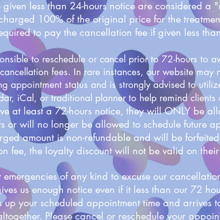
e given less than 24-hours notice are considered a
charged 100% of the original price for the treatm
required to pay the cancellation fee if given less tha
nsible to reschedule or cancel prior to 72-hours to 
cancellation fees. In rare instances, our website may n
ng appointment status and is strongly advised to utili
ar, iCal, or traditional planner to help remind clients
give at least a 72-hours notice, they will ONLY be al
 or will no longer be allowed to schedule future a
ged amount is non-refundable and will be forfeited.
n fee, the loyalty discount will not be valid on their 
emergencies of any kind to excuse our cancellation
gives us enough notice even if it less than our 72 ho
lls up your scheduled appointment time and arrives 
altogether.
Please cancel or reschedule your appoin